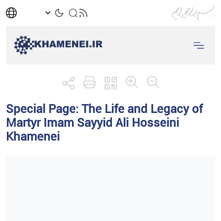
Special Page: The Life and Legacy of
Martyr Imam Sayyid Ali Hosseini
Khamenei