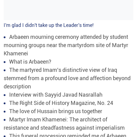
I'm glad I didn't take up the Leader's time!
Arbaeen mourning ceremony attended by student
mourning groups near the martyrdom site of Martyr
Khamenei
What is Arbaeen?
The martyred Imam's distinctive view of Iraq
stemmed from a profound love and affection beyond
description
Interview with Sayyid Javad Nasrallah
The Right Side of History Magazine, No. 24
The love of Hussain brings us together
Martyr Imam Khamenei: The architect of
resistance and steadfastness against imperialism
This funeral procession reminded me of Arbaeen