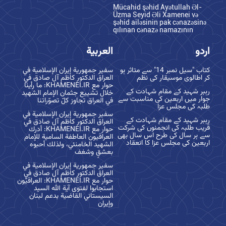
Mücahid şəhid Ayətullah Əl-
Üzma Seyid Əli Xamenei və
şəhid ailəsinin pak cənazəsinə
qılınan cənazə namazının
العربية
اردو
سفير جمهورية إيران الإسلامية في
کتاب "سیل نمبر 14" سے متاثر ہو
العراق الدكتور كاظم آل صادق في
کر اطالوی موسیقار کی نظم
حوار مع KHAMENEI.IR: ما رأينا
رہبر شہید کے مقام شہادت کے
خلال تشييع جثمان الإمام الشهيد
جوار میں اربعین کی مناسبت سے
في العراق تجاوز كلّ تصوّراتنا
طلبہ کی مجلس عزا
سفير جمهورية إيران الإسلامية في
رہبر شہید کے مقام شہادت کے
العراق الدكتور كاظم آل صادق في
قریب طلبہ کی انجمنوں کی شرکت
حوار مع KHAMENEI.IR: أدرك
سے ہر سال کی طرح اس سال بھی
العراقيون العاطفة السامية للإمام
اربعین کی مجلس عزا کا انعقاد
الشهيد الخامنئي، ولذلك أحبوه
بعشقٍ وشغف
سفير جمهورية إيران الإسلامية في
العراق الدكتور كاظم آل صادق في
حوار مع KHAMENEI.IR: العراقيّون
استجابوا لفتوى آية الله السيد
السيستاني القاضية بدعم لبنان
وإيران