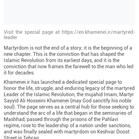
Visit the special page at https://en.khamenei.ir/martyred-
leader
Martyrdom is not the end of a story; it is the beginning of a
new chapter. This is the conviction that has shaped the
Islamic Revolution from its earliest days, and it is the
conviction that now frames the farewell to the man who led
it for decades.
Khamenei.ir has launched a dedicated special page to
honor the life, struggle, and enduring legacy of the martyred
Leader of the Islamic Revolution, the mujahid Imam, Martyr
Sayyid Ali Hosseini Khamenei (may God sanctify his noble
soul). The page serves as a central hub for those seeking to
understand the arc of a life that began in the seminaries of
Mashhad, passed through the prisons of the Pahlavi
regime, rose to the leadership of a nation under sanctions,
and was finally sealed with martyrdom on Keshvar Doost
Street in Tehran.