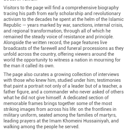
Visitors to the page will find a comprehensive biography
tracing his path from early scholarship and revolutionary
activism to the decades he spent at the helm of the Islamic
Republic — years marked by war, sanctions, internal crisis,
and regional transformation, through all of which he
remained the steady voice of resistance and principle.
Alongside the written record, the page features live
broadcasts of the farewell and funeral processions as they
unfold across the country, offering viewers around the
world the opportunity to witness a nation in mourning for
the man it called its own.
The page also curates a growing collection of interviews
with those who knew him, studied under him; testimonies
that paint a portrait not only of a leader but of a teacher, a
father figure, and a commander who never asked of others
what he did not give himself. A dedicated section of
memorable frames brings together some of the most
striking images from across his life: on the frontlines in
military uniform, seated among the families of martyrs,
leading prayers at the Imam Khomeini Hussainiyah, and
walking among the people he served.