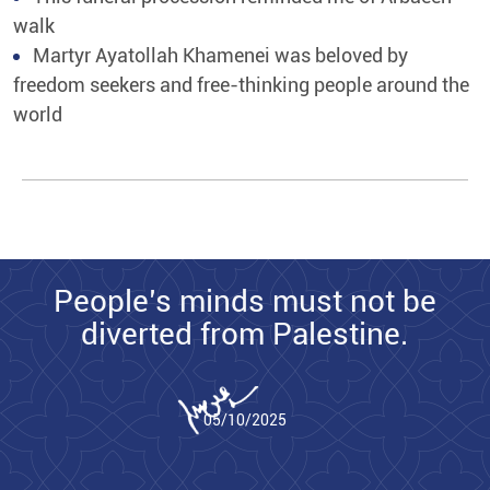
walk
Martyr Ayatollah Khamenei was beloved by
freedom seekers and free-thinking people around the
world
People’s minds must not be
diverted from Palestine.
05/10/2025