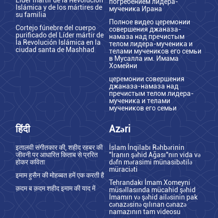
погребением лидера-
Islámica y de los mártires de
мученика Ирана
su familia
Полное видео церемонии
Cortejo fúnebre del cuerpo
совершения джаназа-
purificado del Líder mártir de
намаза над пречистым
la Revolución Islámica en la
телом лидера-мученика и
ciudad santa de Mashhad
телами мучеников его семьи
в Мусалла им. Имама
Хомейни
церемонии совершения
джаназа-намаза над
пречистым телом лидера-
мученика и телами
мучеников его семьи
हिंदी
Azəri
इतालवी संगीतकार की, शहीद रहबर की
İslam İnqilabı Rəhbərinin
जीवनी पर आधारित किताब से प्ररित
"İranın şəhid Ağası"nın vida və
होकर कविता
dəfn mərasimi münasibətilə
müraciəti
इमाम हुसैन की मोहब्बत हमें एक करती है
Tehrandakı İmam Xomeyni
क़दम ब क़दम शहीद इमाम की याद में
müsəllasında mücahid şəhid
İmamın və şəhid ailəsinin pak
cənazəsinə qılınan cənazə
namazının tam videosu