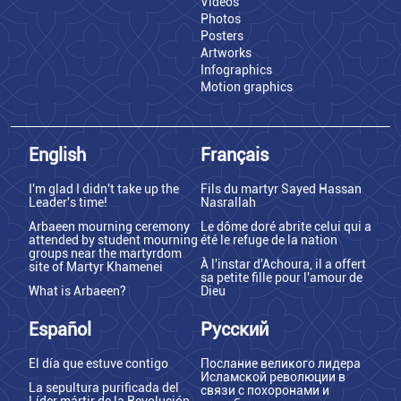
Videos
Photos
Posters
Artworks
Infographics
Motion graphics
English
Français
I'm glad I didn't take up the
Fils du martyr Sayed Hassan
Leader's time!
Nasrallah
Arbaeen mourning ceremony
Le dôme doré abrite celui qui a
attended by student mourning
été le refuge de la nation
groups near the martyrdom
À l'instar d'Achoura, il a offert
site of Martyr Khamenei
sa petite fille pour l'amour de
What is Arbaeen?
Dieu
Español
Русский
El día que estuve contigo
Послание великого лидера
Исламской революции в
La sepultura purificada del
связи с похоронами и
Líder mártir de la Revolución