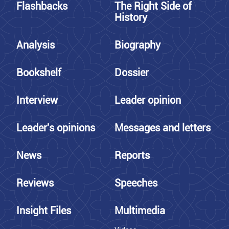
Flashbacks
The Right Side of
History
Analysis
Biography
Bookshelf
Dossier
Interview
Leader opinion
Leader's opinions
Messages and letters
News
Reports
Reviews
Speeches
Insight Files
Multimedia