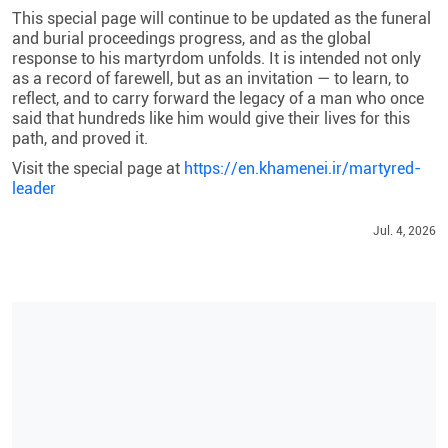
This special page will continue to be updated as the funeral
and burial proceedings progress, and as the global
response to his martyrdom unfolds. It is intended not only
as a record of farewell, but as an invitation — to learn, to
reflect, and to carry forward the legacy of a man who once
said that hundreds like him would give their lives for this
path, and proved it.
Visit the special page at
https://en.khamenei.ir/martyred-
leader
Jul. 4, 2026