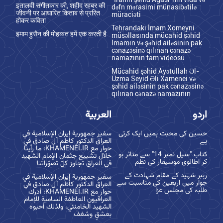
इतालवी संगीतकार की, शहीद रहबर की
dəfn mərasimi münasibətilə
जीवनी पर आधारित किताब से प्ररित
müraciəti
होकर कविता
Tehrandakı İmam Xomeyni
इमाम हुसैन की मोहब्बत हमें एक करती है
müsəllasında mücahid şəhid
İmamın və şəhid ailəsinin pak
cənazəsinə qılınan cənazə
namazının tam videosu
Mücahid şəhid Ayətullah Əl-
Üzma Seyid Əli Xamenei və
şəhid ailəsinin pak cənazəsinə
qılınan cənazə namazının
العربية
اردو
سفير جمهورية إيران الإسلامية في
حسین کی محبت ہمیں ایک کرتی
العراق الدكتور كاظم آل صادق في
ہے
حوار مع KHAMENEI.IR: ما رأينا
کتاب "سیل نمبر 14" سے متاثر ہو
خلال تشييع جثمان الإمام الشهيد
کر اطالوی موسیقار کی نظم
في العراق تجاوز كلّ تصوّراتنا
رہبر شہید کے مقام شہادت کے
سفير جمهورية إيران الإسلامية في
جوار میں اربعین کی مناسبت سے
العراق الدكتور كاظم آل صادق في
طلبہ کی مجلس عزا
حوار مع KHAMENEI.IR: أدرك
العراقيون العاطفة السامية للإمام
الشهيد الخامنئي، ولذلك أحبوه
بعشقٍ وشغف