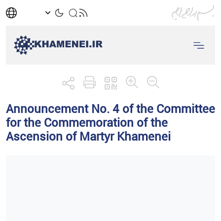
Announcement No. 4 of the Committee
for the Commemoration of the
Ascension of Martyr Khamenei