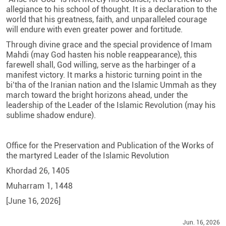
allegiance to his school of thought. It is a declaration to the
world that his greatness, faith, and unparalleled courage
will endure with even greater power and fortitude.
Through divine grace and the special providence of Imam
Mahdi (may God hasten his noble reappearance), this
farewell shall, God willing, serve as the harbinger of a
manifest victory. It marks a historic turning point in the
bi’tha of the Iranian nation and the Islamic Ummah as they
march toward the bright horizons ahead, under the
leadership of the Leader of the Islamic Revolution (may his
sublime shadow endure).
Office for the Preservation and Publication of the Works of
the martyred Leader of the Islamic Revolution
Khordad 26, 1405
Muharram 1, 1448
[June 16, 2026]
Jun. 16, 2026