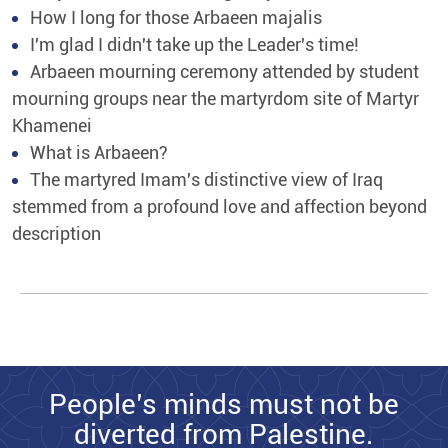
How I long for those Arbaeen majalis
I'm glad I didn't take up the Leader's time!
Arbaeen mourning ceremony attended by student
mourning groups near the martyrdom site of Martyr
Khamenei
What is Arbaeen?
The martyred Imam's distinctive view of Iraq
stemmed from a profound love and affection beyond
description
People’s minds must not be
diverted from Palestine.