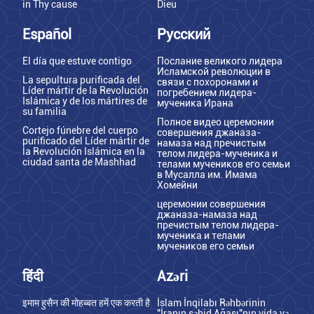
in Thy cause
Dieu
Español
Русский
El día que estuve contigo
Послание великого лидера
Исламской революции в
La sepultura purificada del
связи с похоронами и
Líder mártir de la Revolución
погребением лидера-
Islámica y de los mártires de
мученика Ирана
su familia
Полное видео церемонии
Cortejo fúnebre del cuerpo
совершения джаназа-
purificado del Líder mártir de
намаза над пречистым
la Revolución Islámica en la
телом лидера-мученика и
ciudad santa de Mashhad
телами мучеников его семьи
в Мусалла им. Имама
Хомейни
церемонии совершения
джаназа-намаза над
пречистым телом лидера-
мученика и телами
мучеников его семьи
हिंदी
Azəri
इमाम हुसैन की मोहब्बत हमें एक करती है
İslam İnqilabı Rəhbərinin
"İranın şəhid Ağası"nın vida və