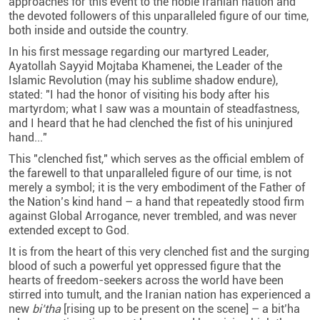
approaches for this event to the noble Iranian nation and
the devoted followers of this unparalleled figure of our time,
both inside and outside the country.
In his first message regarding our martyred Leader,
Ayatollah Sayyid Mojtaba Khamenei, the Leader of the
Islamic Revolution (may his sublime shadow endure),
stated: "I had the honor of visiting his body after his
martyrdom; what I saw was a mountain of steadfastness,
and I heard that he had clenched the fist of his uninjured
hand..."
This "clenched fist," which serves as the official emblem of
the farewell to that unparalleled figure of our time, is not
merely a symbol; it is the very embodiment of the Father of
the Nation’s kind hand – a hand that repeatedly stood firm
against Global Arrogance, never trembled, and was never
extended except to God.
It is from the heart of this very clenched fist and the surging
blood of such a powerful yet oppressed figure that the
hearts of freedom-seekers across the world have been
stirred into tumult, and the Iranian nation has experienced a
new
bi’tha
[rising up to be present on the scene] – a bit’ha