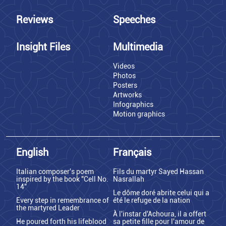
Reviews
Speeches
Insight Files
Multimedia
Videos
Photos
Posters
Artworks
Infographics
Motion graphics
English
Français
Italian composer's poem
Fils du martyr Sayed Hassan
inspired by the book "Cell No.
Nasrallah
14"
Le dôme doré abrite celui qui a
Every step in remembrance of
été le refuge de la nation
the martyred Leader
À l'instar d'Achoura, il a offert
He poured forth his lifeblood
sa petite fille pour l'amour de