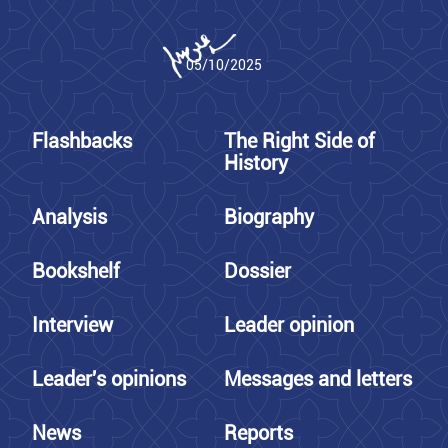
05/10/2025
Flashbacks
The Right Side of
History
Analysis
Biography
Bookshelf
Dossier
Interview
Leader opinion
Leader's opinions
Messages and letters
News
Reports