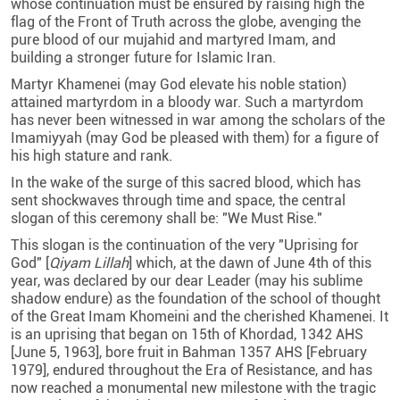
whose continuation must be ensured by raising high the
flag of the Front of Truth across the globe, avenging the
pure blood of our mujahid and martyred Imam, and
building a stronger future for Islamic Iran.
Martyr Khamenei (may God elevate his noble station)
attained martyrdom in a bloody war. Such a martyrdom
has never been witnessed in war among the scholars of the
Imamiyyah (may God be pleased with them) for a figure of
his high stature and rank.
In the wake of the surge of this sacred blood, which has
sent shockwaves through time and space, the central
slogan of this ceremony shall be: "We Must Rise."
This slogan is the continuation of the very "Uprising for
God" [
Qiyam Lillah
] which, at the dawn of June 4th of this
year, was declared by our dear Leader (may his sublime
shadow endure) as the foundation of the school of thought
of the Great Imam Khomeini and the cherished Khamenei. It
is an uprising that began on 15th of Khordad, 1342 AHS
[June 5, 1963], bore fruit in Bahman 1357 AHS [February
1979], endured throughout the Era of Resistance, and has
now reached a monumental new milestone with the tragic