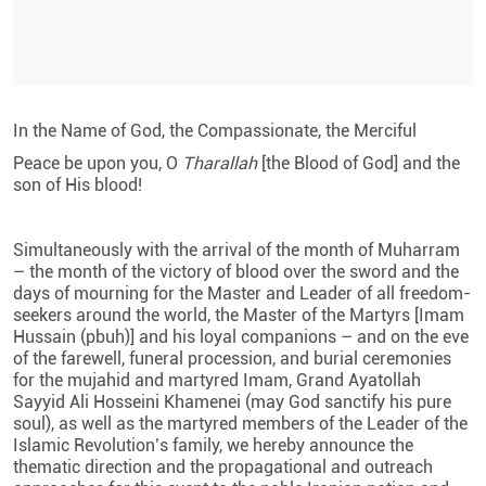
In the Name of God, the Compassionate, the Merciful
Peace be upon you, O
Tharallah
[the Blood of God] and the
son of His blood!
Simultaneously with the arrival of the month of Muharram
– the month of the victory of blood over the sword and the
days of mourning for the Master and Leader of all freedom-
seekers around the world, the Master of the Martyrs [Imam
Hussain (pbuh)] and his loyal companions – and on the eve
of the farewell, funeral procession, and burial ceremonies
for the mujahid and martyred Imam, Grand Ayatollah
Sayyid Ali Hosseini Khamenei (may God sanctify his pure
soul), as well as the martyred members of the Leader of the
Islamic Revolution’s family, we hereby announce the
thematic direction and the propagational and outreach