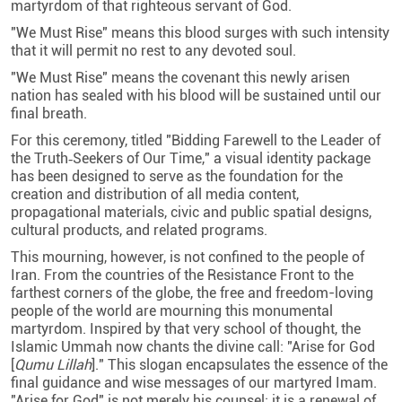
martyrdom of that righteous servant of God.
"We Must Rise" means this blood surges with such intensity
that it will permit no rest to any devoted soul.
"We Must Rise" means the covenant this newly arisen
nation has sealed with his blood will be sustained until our
final breath.
For this ceremony, titled "Bidding Farewell to the Leader of
the Truth‑Seekers of Our Time," a visual identity package
has been designed to serve as the foundation for the
creation and distribution of all media content,
propagational materials, civic and public spatial designs,
cultural products, and related programs.
This mourning, however, is not confined to the people of
Iran. From the countries of the Resistance Front to the
farthest corners of the globe, the free and freedom-loving
people of the world are mourning this monumental
martyrdom. Inspired by that very school of thought, the
Islamic Ummah now chants the divine call: "Arise for God
[
Qumu Lillah
]." This slogan encapsulates the essence of the
final guidance and wise messages of our martyred Imam.
"Arise for God" is not merely his counsel; it is a renewal of