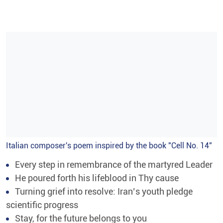
Italian composer's poem inspired by the book "Cell No. 14"
Every step in remembrance of the martyred Leader
He poured forth his lifeblood in Thy cause
Turning grief into resolve: Iran’s youth pledge
scientific progress
Stay, for the future belongs to you