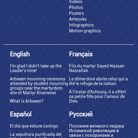
Videos
Photos
Posters
Artworks
Infographics
Motion graphics
English
Français
I'm glad I didn't take up the
Fils du martyr Sayed Hassan
Leader's time!
Nasrallah
Arbaeen mourning ceremony
Le dôme doré abrite celui qui a
attended by student mourning
été le refuge de la nation
groups near the martyrdom
À l'instar d'Achoura, il a offert
site of Martyr Khamenei
sa petite fille pour l'amour de
What is Arbaeen?
Dieu
Español
Русский
El día que estuve contigo
Послание великого лидера
Исламской революции в
La sepultura purificada del
связи с похоронами и