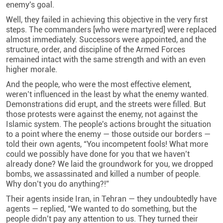
enemy's goal.
Well, they failed in achieving this objective in the very first
steps. The commanders [who were martyred] were replaced
almost immediately. Successors were appointed, and the
structure, order, and discipline of the Armed Forces
remained intact with the same strength and with an even
higher morale.
And the people, who were the most effective element,
weren’t influenced in the least by what the enemy wanted.
Demonstrations did erupt, and the streets were filled. But
those protests were against the enemy, not against the
Islamic system. The people's actions brought the situation
to a point where the enemy — those outside our borders —
told their own agents, “You incompetent fools! What more
could we possibly have done for you that we haven’t
already done? We laid the groundwork for you, we dropped
bombs, we assassinated and killed a number of people.
Why don’t you do anything?!”
Their agents inside Iran, in Tehran — they undoubtedly have
agents — replied, “We wanted to do something, but the
people didn’t pay any attention to us. They turned their