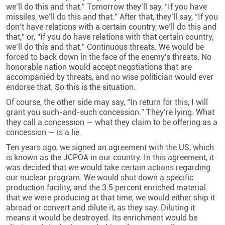
we’ll do this and that.” Tomorrow they’ll say, “If you have
missiles, we’ll do this and that
.
” After that, they’ll say, “If you
don’t have relations with a certain country, we’ll do this and
that,” or, “If you do have relations with that certain country,
we’ll do this and that.” Continuous threats. We would be
forced to back down in the face of the enemy's threats. No
honorable nation would accept negotiations that are
accompanied by threats, and no wise politician would ever
endorse that. So this is the situation
.
Of course, the other side may say, “In return for this, I will
grant you such-and-such concession.” They’re lying. What
they call a concession — what they claim to be offering as a
concession — is a lie.
Ten years ago, we signed an agreement with the US, which
is known as the JCPOA in our country. In this agreement, it
was decided that we would take certain actions regarding
our nuclear program. We would shut down a specific
production facility, and the 3.5 percent enriched material
that we were producing at that time, we would either ship it
abroad or convert and dilute it, as they say. Diluting it
means it would be destroyed. Its enrichment would be