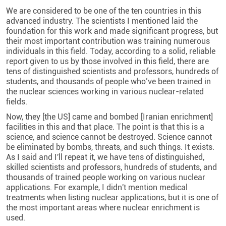
We are considered to be one of the ten countries in this
advanced industry. The scientists I mentioned laid the
foundation for this work and made significant progress, but
their most important contribution was training numerous
individuals in this field. Today, according to a solid, reliable
report given to us by those involved in this field, there are
tens of distinguished scientists and professors, hundreds of
students, and thousands of people who’ve been trained in
the nuclear sciences working in various nuclear-related
fields.
Now, they [the US] came and bombed [Iranian enrichment]
facilities in this and that place. The point is that this is a
science, and science cannot be destroyed. Science cannot
be eliminated by bombs, threats, and such things. It exists.
As I said and I'll repeat it, we have tens of distinguished,
skilled scientists and professors, hundreds of students, and
thousands of trained people working on various nuclear
applications. For example, I didn't mention medical
treatments when listing nuclear applications, but it is one of
the most important areas where nuclear enrichment is
used.