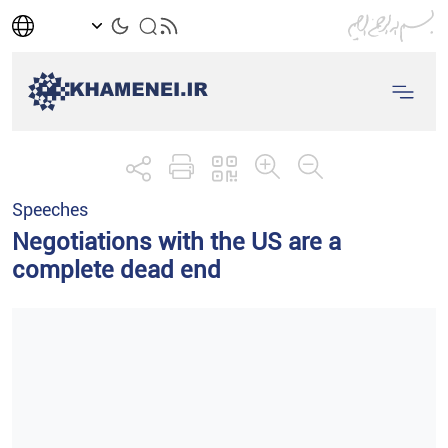
Speeches
Negotiations with the US are a
complete dead end