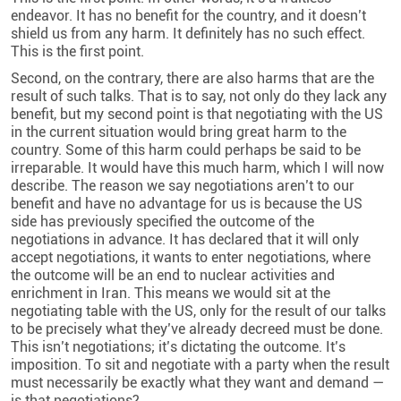
endeavor. It has no benefit for the country, and it doesn’t
shield us from any harm. It definitely has no such effect.
This is the first point.
Second, on the contrary, there are also harms that are the
result of such talks. That is to say, not only do they lack any
benefit, but my second point is that negotiating with the US
in the current situation would bring great harm to the
country. Some of this harm could perhaps be said to be
irreparable. It would have this much harm, which I will now
describe. The reason we say negotiations aren’t to our
benefit and have no advantage for us is because the US
side has previously specified the outcome of the
negotiations in advance. It has declared that it will only
accept negotiations, it wants to enter negotiations, where
the outcome will be an end to nuclear activities and
enrichment in Iran. This means we would sit at the
negotiating table with the US, only for the result of our talks
to be precisely what they’ve already decreed must be done.
This isn’t negotiations; it’s dictating the outcome. It’s
imposition. To sit and negotiate with a party when the result
must necessarily be exactly what they want and demand —
is that negotiations?