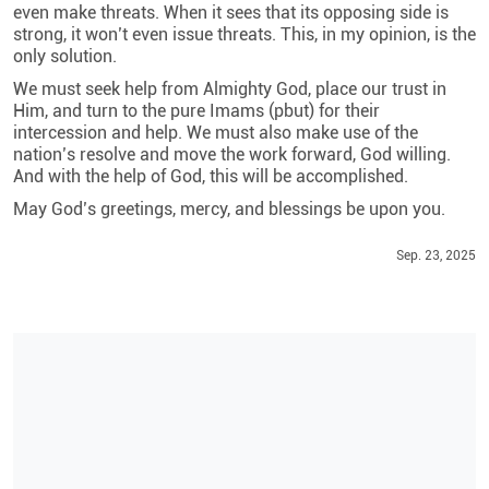
even make threats. When it sees that its opposing side is
strong, it won’t even issue threats. This, in my opinion, is the
only solution.
We must seek help from Almighty God, place our trust in
Him, and turn to the pure Imams (pbut) for their
intercession and help. We must also make use of the
nation’s resolve and move the work forward, God willing.
And with the help of God, this will be accomplished.
May God’s greetings, mercy, and blessings be upon you.
Sep. 23, 2025