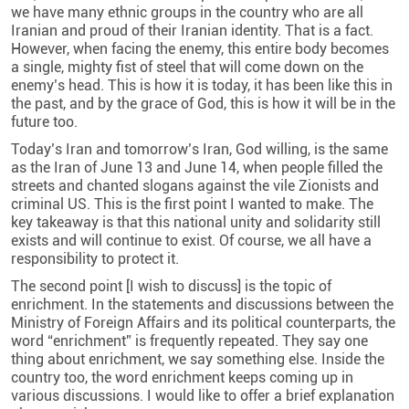
we have many ethnic groups in the country who are all
Iranian and proud of their Iranian identity. That is a fact.
However, when facing the enemy, this entire body becomes
a single, mighty fist of steel that will come down on the
enemy’s head. This is how it is today, it has been like this in
the past, and by the grace of God, this is how it will be in the
future too.
Today’s Iran and tomorrow’s Iran, God willing, is the same
as the Iran of June 13 and June 14, when people filled the
streets and chanted slogans against the vile Zionists and
criminal US. This is the first point I wanted to make. The
key takeaway is that this national unity and solidarity still
exists and will continue to exist. Of course, we all have a
responsibility to protect it.
The second point [I wish to discuss] is the topic of
enrichment. In the statements and discussions between the
Ministry of Foreign Affairs and its political counterparts, the
word “enrichment” is frequently repeated. They say one
thing about enrichment, we say something else. Inside the
country too, the word enrichment keeps coming up in
various discussions. I would like to offer a brief explanation