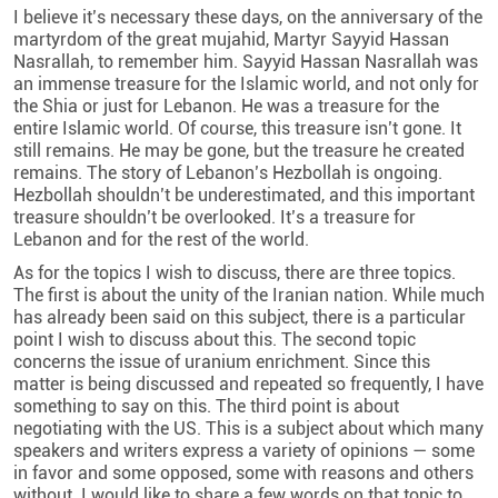
I believe it’s necessary these days, on the anniversary of the
martyrdom of the great mujahid, Martyr Sayyid Hassan
Nasrallah, to remember him. Sayyid Hassan Nasrallah was
an immense treasure for the Islamic world, and not only for
the Shia or just for Lebanon. He was a treasure for the
entire Islamic world. Of course, this treasure isn’t gone. It
still remains. He may be gone, but the treasure he created
remains. The story of Lebanon’s Hezbollah is ongoing.
Hezbollah shouldn’t be underestimated, and this important
treasure shouldn’t be overlooked. It’s a treasure for
Lebanon and for the rest of the world.
As for the topics I wish to discuss, there are three topics.
The first is about the unity of the Iranian nation. While much
has already been said on this subject, there is a particular
point I wish to discuss about this. The second topic
concerns the issue of uranium enrichment. Since this
matter is being discussed and repeated so frequently, I have
something to say on this. The third point is about
negotiating with the US. This is a subject about which many
speakers and writers express a variety of opinions — some
in favor and some opposed, some with reasons and others
without. I would like to share a few words on that topic to