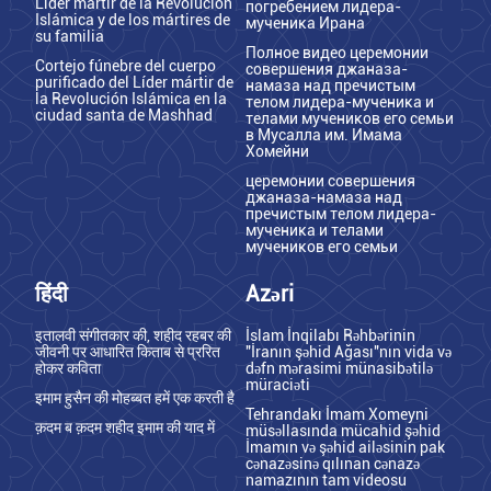
Líder mártir de la Revolución
погребением лидера-
Islámica y de los mártires de
мученика Ирана
su familia
Полное видео церемонии
Cortejo fúnebre del cuerpo
совершения джаназа-
purificado del Líder mártir de
намаза над пречистым
la Revolución Islámica en la
телом лидера-мученика и
ciudad santa de Mashhad
телами мучеников его семьи
в Мусалла им. Имама
Хомейни
церемонии совершения
джаназа-намаза над
пречистым телом лидера-
мученика и телами
мучеников его семьи
हिंदी
Azəri
इतालवी संगीतकार की, शहीद रहबर की
İslam İnqilabı Rəhbərinin
जीवनी पर आधारित किताब से प्ररित
"İranın şəhid Ağası"nın vida və
होकर कविता
dəfn mərasimi münasibətilə
müraciəti
इमाम हुसैन की मोहब्बत हमें एक करती है
Tehrandakı İmam Xomeyni
क़दम ब क़दम शहीद इमाम की याद में
müsəllasında mücahid şəhid
İmamın və şəhid ailəsinin pak
cənazəsinə qılınan cənazə
namazının tam videosu