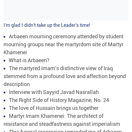
I'm glad I didn't take up the Leader's time!
Arbaeen mourning ceremony attended by student
mourning groups near the martyrdom site of Martyr
Khamenei
What is Arbaeen?
The martyred Imam's distinctive view of Iraq
stemmed from a profound love and affection beyond
description
Interview with Sayyid Javad Nasrallah
The Right Side of History Magazine, No. 24
The love of Hussain brings us together
Martyr Imam Khamenei: The architect of
resistance and steadfastness against imperialism
This funeral procession reminded me of Arbaeen