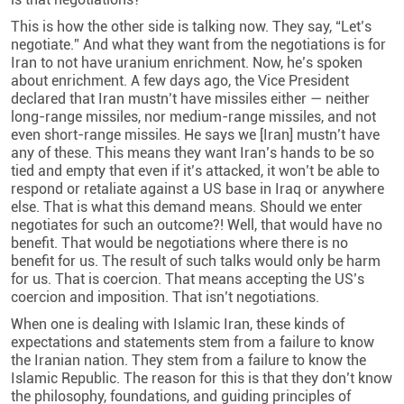
This is how the other side is talking now. They say, “Let’s
negotiate.” And what they want from the negotiations is for
Iran to not have uranium enrichment. Now, he’s spoken
about enrichment. A few days ago, the Vice President
declared that Iran mustn’t have missiles either — neither
long-range missiles, nor medium-range missiles, and not
even short-range missiles. He says we [Iran] mustn’t have
any of these. This means they want Iran’s hands to be so
tied and empty that even if it’s attacked, it won’t be able to
respond or retaliate against a US base in Iraq or anywhere
else. That is what this demand means. Should we enter
negotiates for such an outcome?! Well, that would have no
benefit. That would be negotiations where there is no
benefit for us. The result of such talks would only be harm
for us. That is coercion. That means accepting the US’s
coercion and imposition. That isn’t negotiations.
When one is dealing with Islamic Iran, these kinds of
expectations and statements stem from a failure to know
the Iranian nation. They stem from a failure to know the
Islamic Republic. The reason for this is that they don’t know
the philosophy, foundations, and guiding principles of