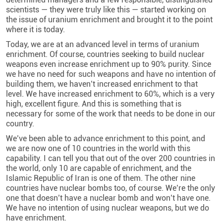
scientists — they were truly like this — started working on
the issue of uranium enrichment and brought it to the point
where it is today.
Today, we are at an advanced level in terms of uranium
enrichment. Of course, countries seeking to build nuclear
weapons even increase enrichment up to 90% purity. Since
we have no need for such weapons and have no intention of
building them, we haven’t increased enrichment to that
level. We have increased enrichment to 60%, which is a very
high, excellent figure. And this is something that is
necessary for some of the work that needs to be done in our
country.
We’ve been able to advance enrichment to this point, and
we are now one of 10 countries in the world with this
capability. I can tell you that out of the over 200 countries in
the world, only 10 are capable of enrichment, and the
Islamic Republic of Iran is one of them. The other nine
countries have nuclear bombs too, of course. We’re the only
one that doesn’t have a nuclear bomb and won’t have one.
We have no intention of using nuclear weapons, but we do
have enrichment.