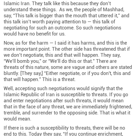
Islamic Iran. They talk like this because they don’t
understand these things. As we, the people of Mashhad,
say, “This talk is bigger than the mouth that uttered it,” and
this talk isn’t worth paying attention to — this talk of
negotiating for such an outcome. So such negotiations
would have no benefit for us.
Now, as for the harm — I said it has harms, and this is the
more important point. The other side has threatened that if
we don’t negotiate, this and that will happen. They say,
“We’ll bomb you,” or “We’ll do this or that.” There are
threats of this nature, some are vague and others are stated
bluntly. [They say,] “Either negotiate, or if you don't, this and
that will happen.” This is a threat
.
Well, accepting such negotiations would signify that the
Islamic Republic of Iran is susceptible to threats. If you go
and enter negotiations after such threats, it would mean
that in the face of any threat, we are immediately frightened,
tremble, and surrender to the opposing side. That is what it
would mean
.
If there is such a susceptibility to threats, there will be no
end to this. Today they say, “If you continue enrichment,