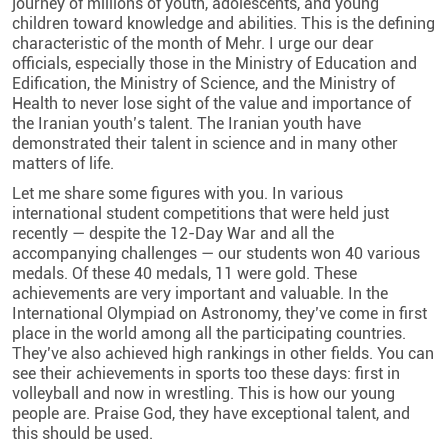
journey of millions of youth, adolescents, and young
children toward knowledge and abilities. This is the defining
characteristic of the month of Mehr. I urge our dear
officials, especially those in the Ministry of Education and
Edification, the Ministry of Science, and the Ministry of
Health to never lose sight of the value and importance of
the Iranian youth’s talent. The Iranian youth have
demonstrated their talent in science and in many other
matters of life.
Let me share some figures with you. In various
international student competitions that were held just
recently — despite the 12-Day War and all the
accompanying challenges — our students won 40 various
medals. Of these 40 medals, 11 were gold. These
achievements are very important and valuable. In the
International Olympiad on Astronomy, they’ve come in first
place in the world among all the participating countries.
They’ve also achieved high rankings in other fields. You can
see their achievements in sports too these days: first in
volleyball and now in wrestling. This is how our young
people are. Praise God, they have exceptional talent, and
this should be used.