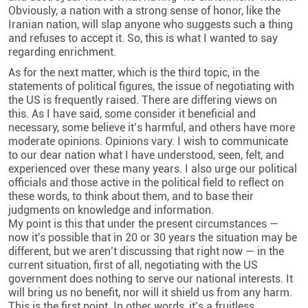
Obviously, a nation with a strong sense of honor, like the
Iranian nation, will slap anyone who suggests such a thing
and refuses to accept it. So, this is what I wanted to say
regarding enrichment.
As for the next matter, which is the third topic, in the
statements of political figures, the issue of negotiating with
the US is frequently raised. There are differing views on
this. As I have said, some consider it beneficial and
necessary, some believe it’s harmful, and others have more
moderate opinions. Opinions vary. I wish to communicate
to our dear nation what I have understood, seen, felt, and
experienced over these many years. I also urge our political
officials and those active in the political field to reflect on
these words, to think about them, and to base their
judgments on knowledge and information.
My point is this that under the present circumstances —
now it's possible that in 20 or 30 years the situation may be
different, but we aren’t discussing that right now — in the
current situation, first of all, negotiating with the US
government does nothing to serve our national interests. It
will bring us no benefit, nor will it shield us from any harm.
This is the first point. In other words, it’s a fruitless