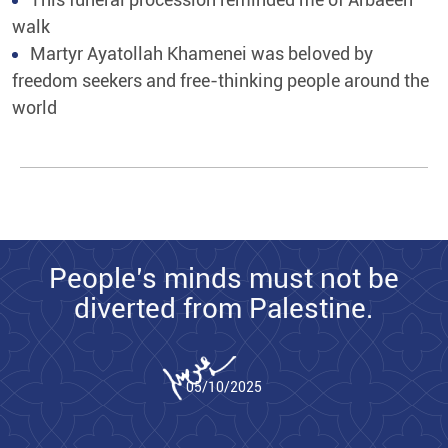
walk
Martyr Ayatollah Khamenei was beloved by
freedom seekers and free-thinking people around the
world
People’s minds must not be
diverted from Palestine.
05/10/2025