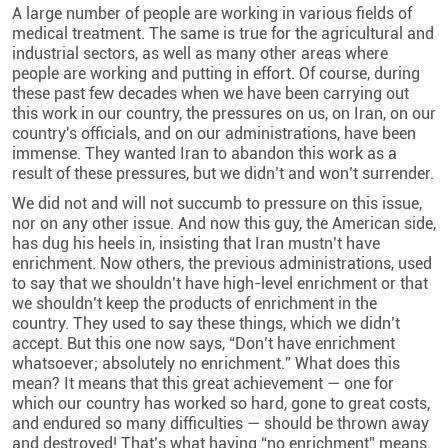
A large number of people are working in various fields of
medical treatment. The same is true for the agricultural and
industrial sectors, as well as many other areas where
people are working and putting in effort. Of course, during
these past few decades when we have been carrying out
this work in our country, the pressures on us, on Iran, on our
country's officials, and on our administrations, have been
immense. They wanted Iran to abandon this work as a
result of these pressures, but we didn’t and won’t surrender.
We did not and will not succumb to pressure on this issue,
nor on any other issue. And now this guy, the American side,
has dug his heels in, insisting that Iran mustn’t have
enrichment. Now others, the previous administrations, used
to say that we shouldn’t have high-level enrichment or that
we shouldn’t keep the products of enrichment in the
country. They used to say these things, which we didn’t
accept. But this one now says, “Don’t have enrichment
whatsoever; absolutely no enrichment.” What does this
mean? It means that this great achievement — one for
which our country has worked so hard, gone to great costs,
and endured so many difficulties — should be thrown away
and destroyed! That’s what having “no enrichment” means.