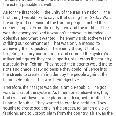
the extent possible as well.
As for the first topic — the unity of the Iranian nation — the
first thing I would like to say is that during the 12-Day War,
the unity and cohesion of the Iranian people dashed the
enemy’s hopes. From the early days and the middle of the
war, the enemy realized it wouldn’t achieve its intended
objective and what it wanted. The enemy’s objective wasn’t
striking our commanders. That was only a means [to
achieving their objective]. The enemy thought that by
targeting military commanders and some of the system’s
influential figures, they could spark riots across the country,
particularly in Tehran. They hoped their agents would incite
riots and chaos, drawing people they could influence into
the streets to create an incident by the people against the
Islamic Republic. This was their objective.
Therefore, their target was the Islamic Republic. The goal
was to disrupt the system. As I mentioned elsewhere, they
had even sat down, made plans, and designed for after the
Islamic Republic. They wanted to create a sedition. They
sought to create seditions in the streets, to launch divisive
factions, and to uproot Islam from the country. This was the