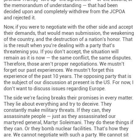
the memorandum of understanding — that had been
decided upon and completely withdrew from the JCPOA
and rejected it.
Now, if you were to negotiate with the other side and accept
their demands, that would mean submission, the weakening
of the country, and the destruction of a nation's honor. That
is the result when you’re dealing with a party that’s
threatening you. If you don’t accept, the situation will
remain as it is now — the same conflict, the same disputes.
Therefore, those aren’t proper negotiations. We mustn’t
forget our past experiences. We mustn’t forget this
experience of the past 10 years. The opposing party that is
the subject of our discussion at present is the US. For now, I
don’t want to discuss issues regarding Europe.
The side we’re facing breaks their promises in every matter.
They lie about everything and try to deceive. They
constantly make military threats. If they can, they
assassinate people — just as they assassinated our
martyred general, Martyr Soleimani. They do these things if
they can. Or they bomb nuclear facilities. That’s how they
are. We cannot negotiate with such a party. We cannot sit