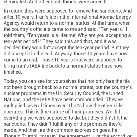
eliminated. And other such things [were agreed].
In return, they were supposed to remove the sanctions. And
after 10 years, Iran’s file in the International Atomic Energy
Agency would return to a normal status. At that time, when
the country’s officials came to me and said, “Ten years,” I
told them, “Ten years is a lifetime! Why are you accepting a
ten-year period?” They said this and that, and it was
decided they wouldn’t accept the ten-year period. But they
did accept it in the end. Anyway, those 10 years have now
come to an end. Those 10 years that were supposed to
bring Iran’s IAEA file back to a normal status have now
finished.
Today, you can see for yourselves that not only has the file
not been brought back to a normal status, but the country’s
nuclear problems in the UN Security Council, the United
Nations, and the IAEA have been compounded. They’ve
multiplied several times over. That’s how the other side
operates. This is [the nature of] their promises. We did
everything we were supposed to do, but they didn’t lift the
sanctions. They didn’t fulfill any of the promises they’d
made. And then, as the common expression goes, he
[Donald Trump] “tore up” the agreement — or the accord, or