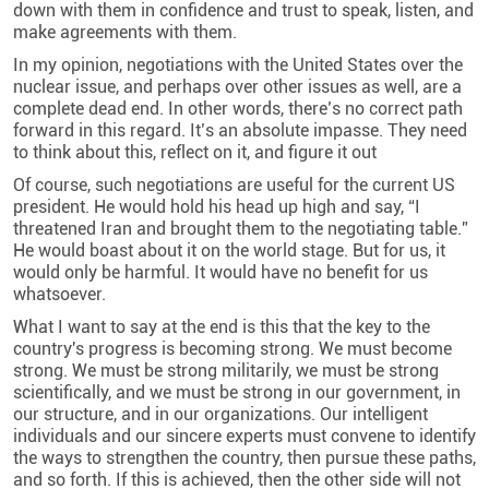
down with them in confidence and trust to speak, listen, and
make agreements with them
.
In my opinion, negotiations with the United States over the
nuclear issue, and perhaps over other issues as well, are a
complete dead end. In other words, there’s no correct path
forward in this regard. It’s an absolute impasse. They need
to think about this, reflect on it, and figure it out
Of course, such negotiations are useful for the current US
president. He would hold his head up high and say, “I
threatened Iran and brought them to the negotiating table.”
He would boast about it on the world stage. But for us, it
would only be harmful. It would have no benefit for us
whatsoever
.
What I want to say at the end is this that the key to the
country's progress is becoming strong. We must become
strong. We must be strong militarily, we must be strong
scientifically, and we must be strong in our government, in
our structure, and in our organizations. Our intelligent
individuals and our sincere experts must convene to identify
the ways to strengthen the country, then pursue these paths,
and so forth. If this is achieved, then the other side will not