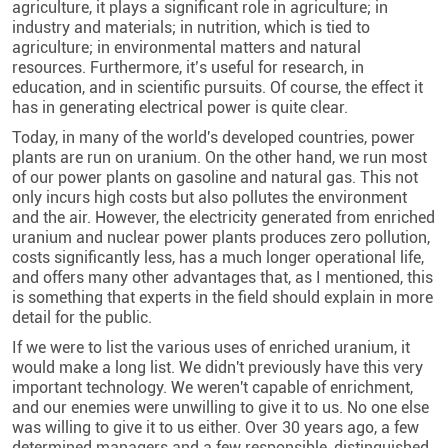
agriculture, it plays a significant role in agriculture; in
industry and materials; in nutrition, which is tied to
agriculture; in environmental matters and natural
resources. Furthermore, it’s useful for research, in
education, and in scientific pursuits. Of course, the effect it
has in generating electrical power is quite clear.
Today, in many of the world's developed countries, power
plants are run on uranium. On the other hand, we run most
of our power plants on gasoline and natural gas. This not
only incurs high costs but also pollutes the environment
and the air. However, the electricity generated from enriched
uranium and nuclear power plants produces zero pollution,
costs significantly less, has a much longer operational life,
and offers many other advantages that, as I mentioned, this
is something that experts in the field should explain in more
detail for the public.
If we were to list the various uses of enriched uranium, it
would make a long list. We didn't previously have this very
important technology. We weren't capable of enrichment,
and our enemies were unwilling to give it to us. No one else
was willing to give it to us either. Over 30 years ago, a few
determined managers and a few responsible, distinguished