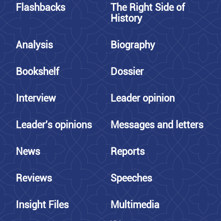
Flashbacks
The Right Side of
History
Analysis
Biography
Bookshelf
Dossier
Interview
Leader opinion
Leader's opinions
Messages and letters
News
Reports
Reviews
Speeches
Insight Files
Multimedia