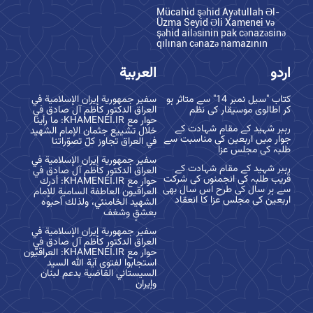
Mücahid şəhid Ayətullah Əl-
Üzma Seyid Əli Xamenei və
şəhid ailəsinin pak cənazəsinə
qılınan cənazə namazının
العربية
اردو
سفير جمهورية إيران الإسلامية في
کتاب "سیل نمبر 14" سے متاثر ہو
العراق الدكتور كاظم آل صادق في
کر اطالوی موسیقار کی نظم
حوار مع KHAMENEI.IR: ما رأينا
رہبر شہید کے مقام شہادت کے
خلال تشييع جثمان الإمام الشهيد
جوار میں اربعین کی مناسبت سے
في العراق تجاوز كلّ تصوّراتنا
طلبہ کی مجلس عزا
سفير جمهورية إيران الإسلامية في
رہبر شہید کے مقام شہادت کے
العراق الدكتور كاظم آل صادق في
قریب طلبہ کی انجمنوں کی شرکت
حوار مع KHAMENEI.IR: أدرك
سے ہر سال کی طرح اس سال بھی
العراقيون العاطفة السامية للإمام
اربعین کی مجلس عزا کا انعقاد
الشهيد الخامنئي، ولذلك أحبوه
بعشقٍ وشغف
سفير جمهورية إيران الإسلامية في
العراق الدكتور كاظم آل صادق في
حوار مع KHAMENEI.IR: العراقيّون
استجابوا لفتوى آية الله السيد
السيستاني القاضية بدعم لبنان
وإيران