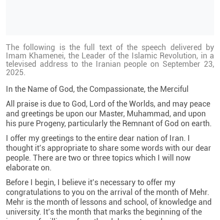
The following is the full text of the speech delivered by
Imam Khamenei, the Leader of the Islamic Revolution, in a
televised address to the Iranian people on September 23,
2025.
In the Name of God, the Compassionate, the Merciful
All praise is due to God, Lord of the Worlds, and may peace
and greetings be upon our Master, Muhammad, and upon
his pure Progeny, particularly the Remnant of God on earth.
I offer my greetings to the entire dear nation of Iran. I
thought it’s appropriate to share some words with our dear
people. There are two or three topics which I will now
elaborate on.
Before I begin, I believe it’s necessary to offer my
congratulations to you on the arrival of the month of Mehr.
Mehr is the month of lessons and school, of knowledge and
university. It’s the month that marks the beginning of the