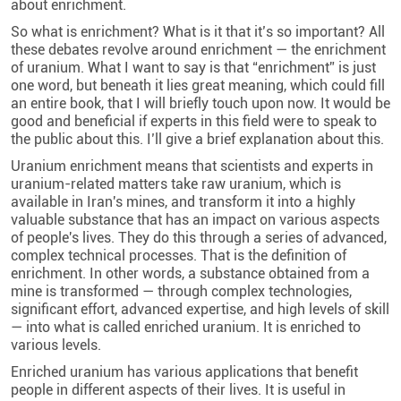
about enrichment.
So what is enrichment? What is it that it’s so important? All
these debates revolve around enrichment — the enrichment
of uranium. What I want to say is that “enrichment” is just
one word, but beneath it lies great meaning, which could fill
an entire book, that I will briefly touch upon now. It would be
good and beneficial if experts in this field were to speak to
the public about this. I’ll give a brief explanation about this.
Uranium enrichment means that scientists and experts in
uranium-related matters take raw uranium, which is
available in Iran's mines, and transform it into a highly
valuable substance that has an impact on various aspects
of people's lives. They do this through a series of advanced,
complex technical processes. That is the definition of
enrichment. In other words, a substance obtained from a
mine is transformed — through complex technologies,
significant effort, advanced expertise, and high levels of skill
— into what is called enriched uranium. It is enriched to
various levels.
Enriched uranium has various applications that benefit
people in different aspects of their lives. It is useful in