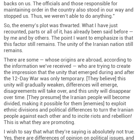
backs on us. The officials and those responsible for
maintaining order in the country also stood in our way and
stopped us. Thus, we weren’t able to do anything.”
So, the enemy’s plot was thwarted. What I have just
recounted, parts or all of it, has already been said before —
by me and by others. The point I want to emphasize is that
this factor still remains. The unity of the Iranian nation still
remains.
There are some — whose origins are abroad, according to
the information we’ve received — who are trying to create
the impression that the unity that emerged during and after
the 12-Day War was only temporary. [They believe] this
unity will gradually weaken, differences will emerge,
disagreements will take over, and this unity will disappear
over time. [They presume] the Iranian people will become
divided, making it possible for them [enemies] to exploit
ethnic divisions and political differences to turn the Iranian
people against each other and to incite riots and rebellion!
This is what they are promoting.
I wish to say that what they’re saying is absolutely not true.
Yes, there are differences of opinion on political issues, and